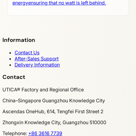
energyensuring that no watt is left behind.
Information
Contact Us
After-Sales Support
Delivery Information
Contact
UTICA® Factory and Regional Office
China–Singapore Guangzhou Knowledge City
Ascendas OneHub, 614, Tengfei First Street 2
Zhongxin Knowledge City, Guangzhou 510000
Telephone
:
+86 3616 7739