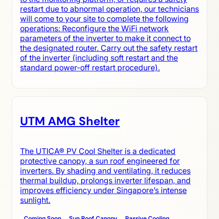
restart due to abnormal operation, our technicians
will come to your site to complete the following
operations: Reconfigure the WiFi network
parameters of the inverter to make it connect to
the designated router. Carry out the safety restart
of the inverter (including soft restart and the
standard power-off restart procedure).
UTM AMG Shelter
The UTICA® PV Cool Shelter is a dedicated
protective canopy, a sun roof engineered for
inverters. By shading and ventilating, it reduces
thermal buildup, prolongs inverter lifespan, and
improves efficiency under Singapore’s intense
sunlight.
Coming Soon
Sun Roof Canopy
Passive Cooling