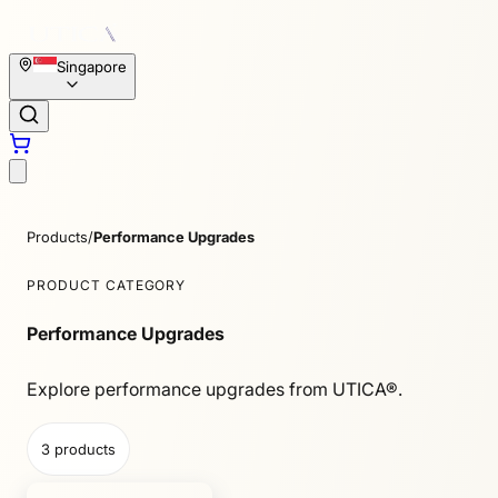
Singapore
Products
/
Performance Upgrades
PRODUCT CATEGORY
Performance Upgrades
Explore performance upgrades from UTICA®.
3
products