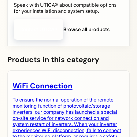
Speak with UTICA® about compatible options
for your installation and system setup.
Contact UTICA®
Browse all products
Products in this category
WiFi Connection
To ensure the normal operation of the remote
monitoring function of photovoltaic/storage
inverters, our company has launched a special
on-site service for network connection and
system restart of inverters. When your inverter
experiences WiFi disconnection, fails to connect
to the monitoring platform, or requires a safety