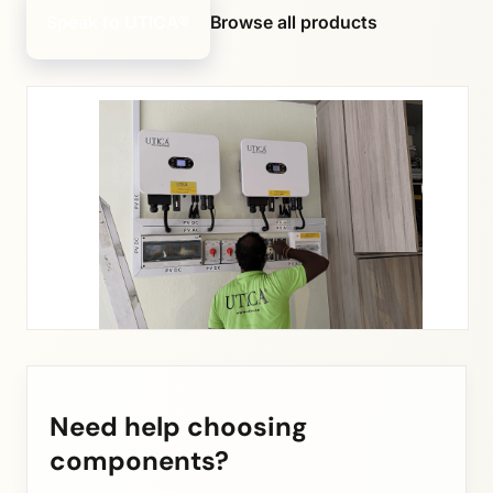
Speak to UTICA®
Browse all products
Need help choosing
components?