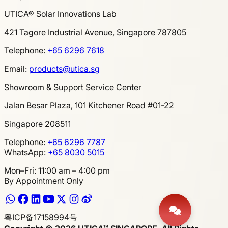
UTICA® Solar Innovations Lab
421 Tagore Industrial Avenue, Singapore 787805
Telephone
:
+65 6296 7618
Email
:
products@utica.sg
Showroom & Support Service Center
Jalan Besar Plaza, 101 Kitchener Road #01-22
Singapore 208511
Telephone
:
+65 6296 7787
WhatsApp
:
+65 8030 5015
Mon–Fri: 11:00 am – 4:00 pm
By Appointment Only
粤ICP备17158994号