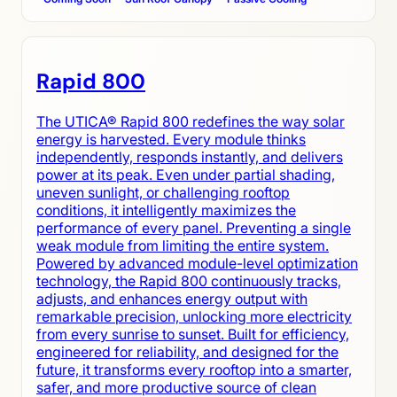
Rapid 800
The UTICA® Rapid 800 redefines the way solar
energy is harvested. Every module thinks
independently, responds instantly, and delivers
power at its peak. Even under partial shading,
uneven sunlight, or challenging rooftop
conditions, it intelligently maximizes the
performance of every panel. Preventing a single
weak module from limiting the entire system.
Powered by advanced module-level optimization
technology, the Rapid 800 continuously tracks,
adjusts, and enhances energy output with
remarkable precision, unlocking more electricity
from every sunrise to sunset. Built for efficiency,
engineered for reliability, and designed for the
future, it transforms every rooftop into a smarter,
safer, and more productive source of clean