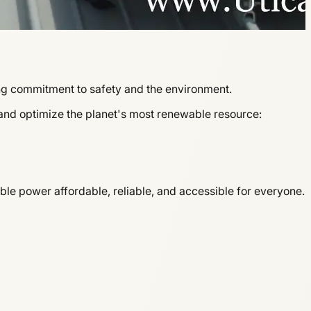
ng commitment to safety and the environment.
 and optimize the planet's most renewable resource:
le power affordable, reliable, and accessible for everyone.