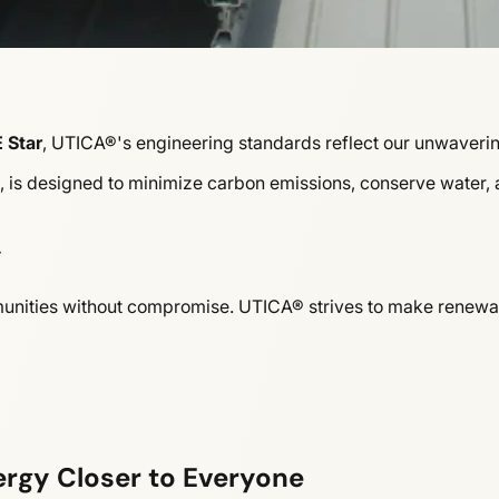
 Star
, UTICA®'s engineering standards reflect our unwaveri
s, is designed to minimize carbon emissions, conserve water,
y
mmunities without compromise. UTICA® strives to make renewab
ergy Closer to Everyone