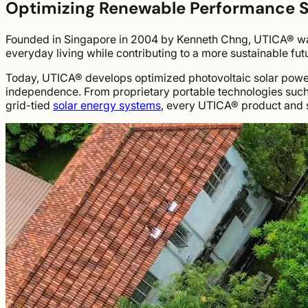
Optimizing Renewable Performance 
Founded in Singapore in 2004 by Kenneth Chng, UTICA® was
everyday living while contributing to a more sustainable fut
Today, UTICA® develops optimized photovoltaic solar power s
independence. From proprietary portable technologies suc
grid-tied
solar energy systems
, every UTICA® product and s