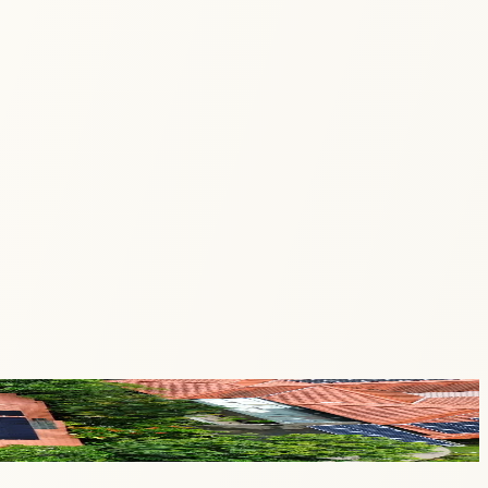
tored, and shared to empower communities with sustainable