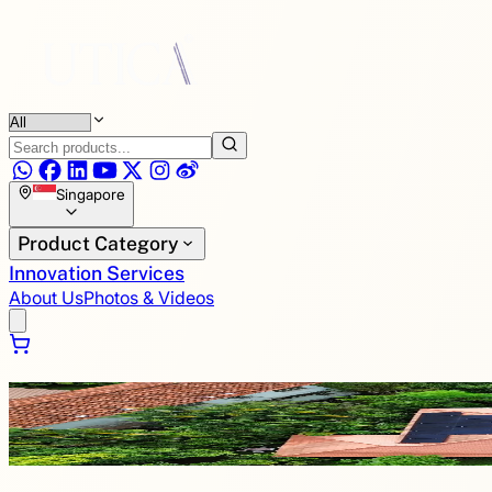
Singapore
Product Category
Innovation Services
About Us
Photos & Videos
Renewable Energy Powered by UTICA®
Every sunrise sparks a new opportunity for innovation. We 
power for generations.