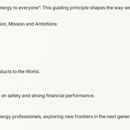
ergy to everyone”. This guiding principle shapes the way we d
sion, Mission and Ambitions:
ducts to the World.
 on safety and strong financial performance.
rgy professionals, exploring new frontiers in the next gene