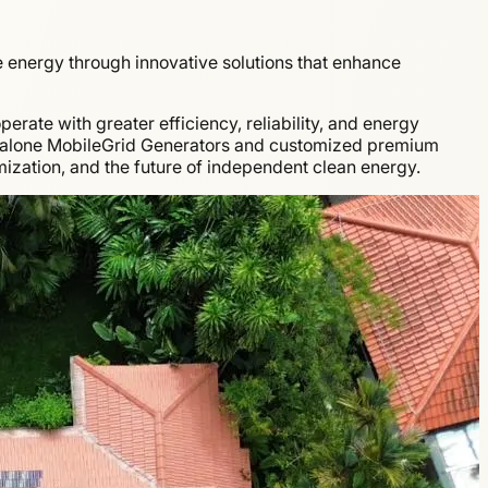
energy through innovative solutions that enhance
rate with greater efficiency, reliability, and energy
dalone MobileGrid Generators and customized premium
ization, and the future of independent clean energy.