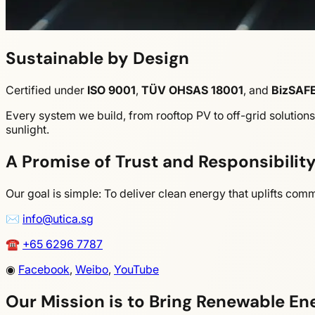
Sustainable by Design
Certified under
ISO 9001
,
TÜV OHSAS 18001
,
and
BizSAFE
Every system we build, from rooftop PV to off-grid solution
sunlight.
A Promise of Trust and Responsibilit
Our goal is simple: To deliver clean energy that uplifts co
✉
info@utica.sg
☎
+65 6296 7787
◉
Facebook
,
Weibo
,
YouTube
Our Mission is to Bring Renewable En