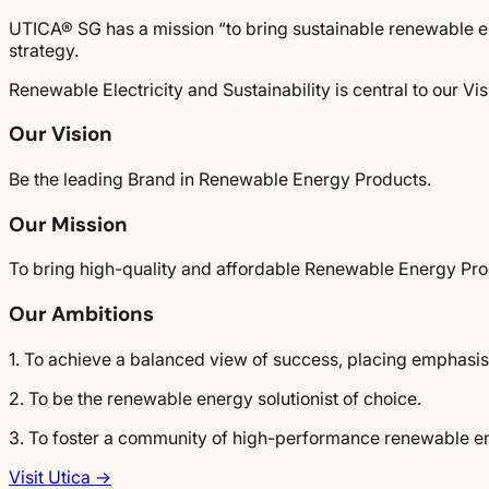
UTICA® SG has a mission “to bring sustainable renewable en
strategy.
Renewable Electricity and Sustainability is central to our Vi
Our Vision
Be the leading Brand in Renewable Energy Products.
Our Mission
To bring high-quality and affordable Renewable Energy Pro
Our Ambitions
1. To achieve a balanced view of success, placing emphasis
2. To be the renewable energy solutionist of choice.
3. To foster a community of high-performance renewable ene
Visit Utica →