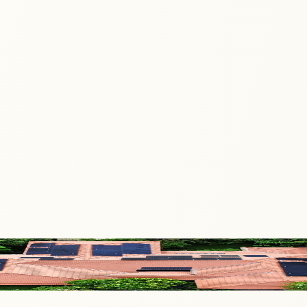
harness that spark to transform the way energy is created, s