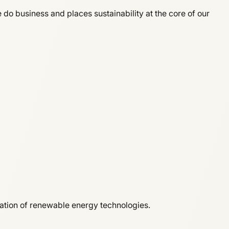
o business and places sustainability at the core of our
ration of renewable energy technologies.