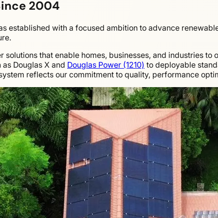
Since 2004
 established with a focused ambition to advance renewable 
ure.
olutions that enable homes, businesses, and industries to ope
h as Douglas X and
Douglas Power (1210)
to deployable stan
ystem reflects our commitment to quality, performance optim