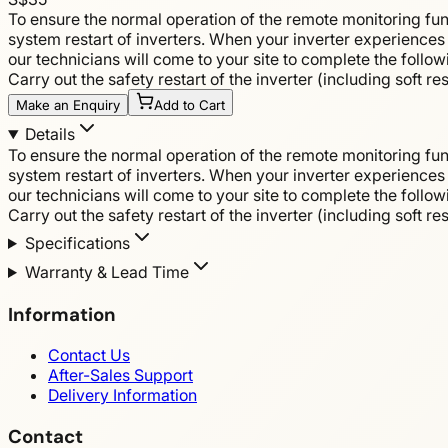
To ensure the normal operation of the remote monitoring fun
system restart of inverters. When your inverter experiences 
our technicians will come to your site to complete the follo
Carry out the safety restart of the inverter (including soft r
Make an Enquiry
Add to Cart
Details
To ensure the normal operation of the remote monitoring fun
system restart of inverters. When your inverter experiences 
our technicians will come to your site to complete the follo
Carry out the safety restart of the inverter (including soft r
Specifications
Warranty & Lead Time
Information
Contact Us
After-Sales Support
Delivery Information
Contact