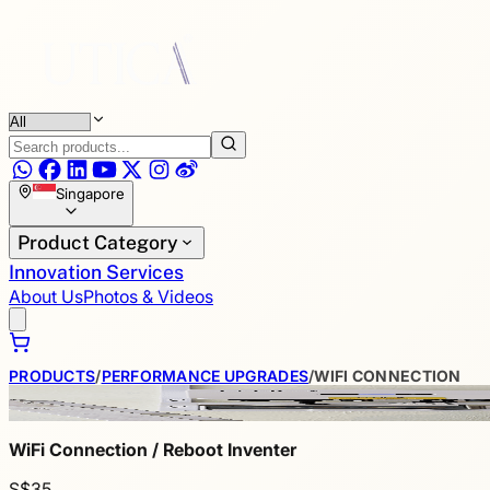
Singapore
Product Category
Innovation Services
About Us
Photos & Videos
PRODUCTS
/
PERFORMANCE UPGRADES
/
WIFI CONNECTION
WiFi Connection / Reboot Inventer
S$35