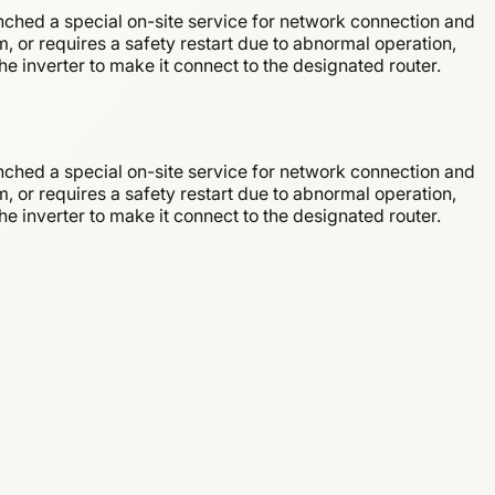
nched a special on-site service for network connection and
m, or requires a safety restart due to abnormal operation,
e inverter to make it connect to the designated router.
nched a special on-site service for network connection and
m, or requires a safety restart due to abnormal operation,
e inverter to make it connect to the designated router.