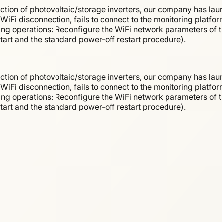
ction of photovoltaic/storage inverters, our company has lau
WiFi disconnection, fails to connect to the monitoring platfor
wing operations: Reconfigure the WiFi network parameters of th
estart and the standard power-off restart procedure).
ction of photovoltaic/storage inverters, our company has lau
WiFi disconnection, fails to connect to the monitoring platfor
wing operations: Reconfigure the WiFi network parameters of th
estart and the standard power-off restart procedure).