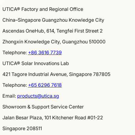
UTICA® Factory and Regional Office
China–Singapore Guangzhou Knowledge City
Ascendas OneHub, 614, Tengfei First Street 2
Zhongxin Knowledge City, Guangzhou 510000
Telephone
:
+86 3616 7739
UTICA® Solar Innovations Lab
421 Tagore Industrial Avenue, Singapore 787805
Telephone
:
+65 6296 7618
Email
:
products@utica.sg
Showroom & Support Service Center
Jalan Besar Plaza, 101 Kitchener Road #01-22
Singapore 208511